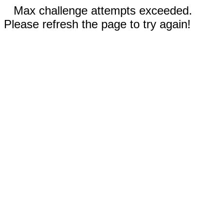
Max challenge attempts exceeded.
Please refresh the page to try again!