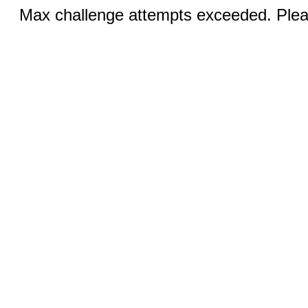
Max challenge attempts exceeded. Pleas