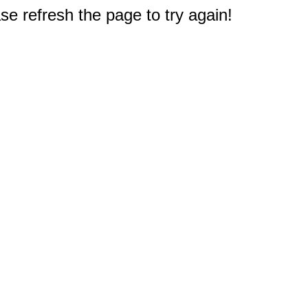
e refresh the page to try again!