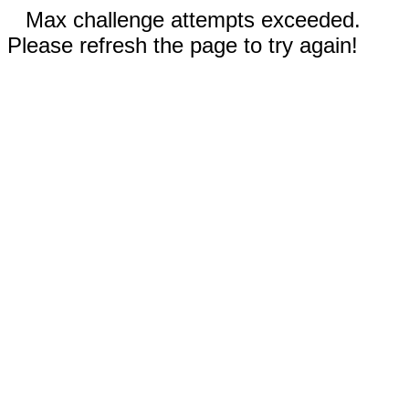
Max challenge attempts exceeded.
Please refresh the page to try again!