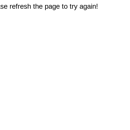
e refresh the page to try again!