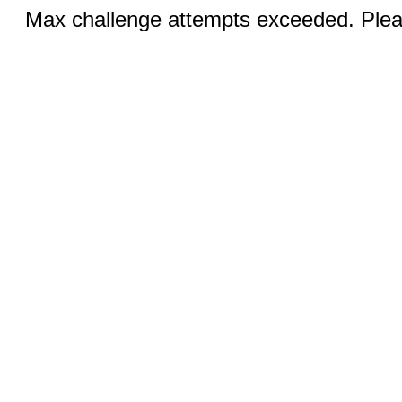
Max challenge attempts exceeded. Pleas