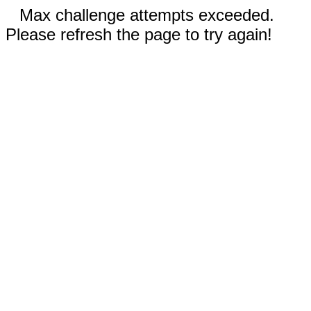
Max challenge attempts exceeded.
Please refresh the page to try again!